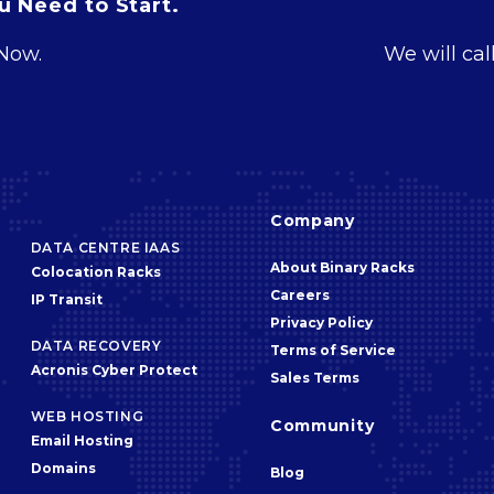
 Need to Start.
 Now.
We will cal
Company
DATA CENTRE IAAS
About Binary Racks
Colocation Racks
Careers
IP Transit
Privacy Policy
DATA RECOVERY
Terms of Service
Acronis Cyber Protect
Sales Terms
WEB HOSTING
Community
Email Hosting
Domains
Blog