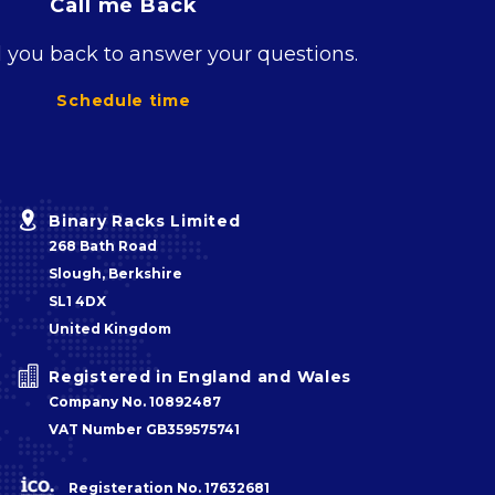
Call me Back
l you back to answer your questions.
Schedule time


Binary Racks Limited
268 Bath Road
Slough, Berkshire
SL1 4DX
United Kingdom


Registered in England and Wales
Company No. 10892487
VAT Number GB359575741
Registeration No. 17632681