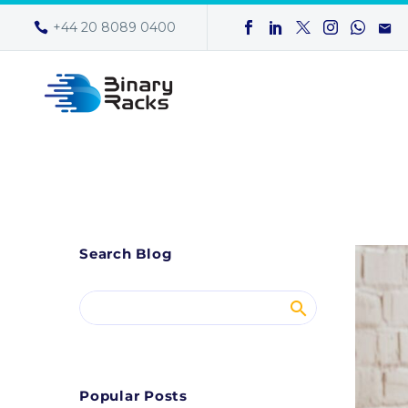
+44 20 8089 0400
Search Blog
Popular Posts