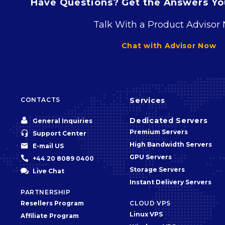
Have Questions? Get the Answers You
Talk With a Product Advisor
Chat with Advisor Now
CONTACTS
Services


Dedicated Servers
General Inquiries
Premium Servers


Support Center
High Bandwidth Servers


E-mail US
GPU Servers


+44 20 8089 0400
Storage Servers


Live Chat
Instant Delivery Servers
PARTNERSHIP
Resellers Program
CLOUD VPS
Linux VPS
Affiliate Program