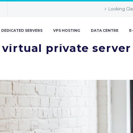
Looking Gla
DEDICATED SERVERS
VPS HOSTING
DATA CENTRE
E
virtual private server