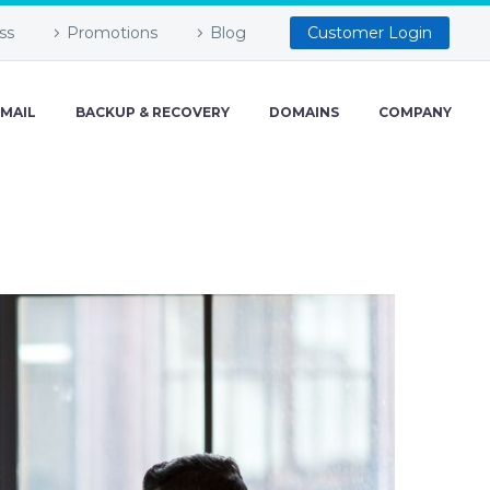
ss
Promotions
Blog
Customer Login
-MAIL
BACKUP & RECOVERY
DOMAINS
COMPANY