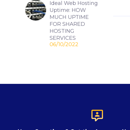
Ideal Web Hosting
Uptime: HOW
MUCH UPTIME
FOR SHARED
HOSTING
SERVICES
06/10/2022
