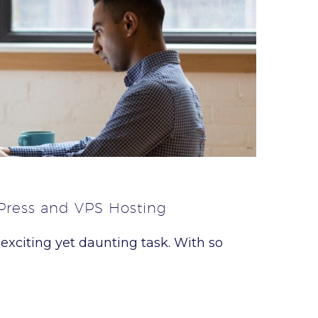
Press and VPS Hosting
 exciting yet daunting task. With so