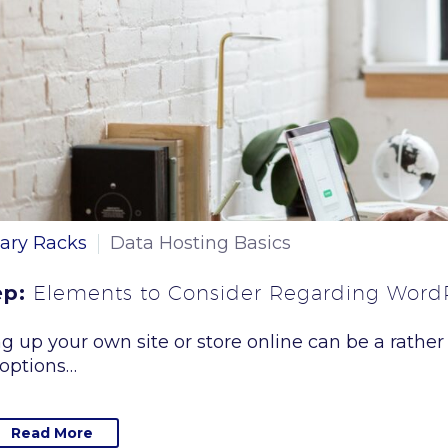
ary Racks
Data Hosting Basics
ep:
Elements to Consider Regarding Word
ng up your own site or store online can be a rather
options…
Read More