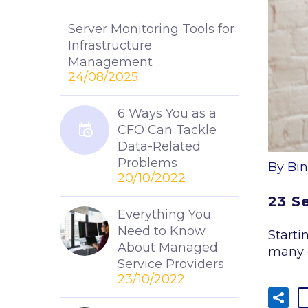
Server Monitoring Tools for
Infrastructure
Management
24/08/2025
6 Ways You as a
CFO Can Tackle
Data-Related
Problems
By Bin
20/10/2022
23 S
Everything You
Need to Know
Starti
About Managed
many 
Service Providers
23/10/2022