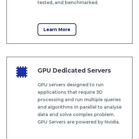
tested, and benchmarked.
Learn More


GPU Dedicated Servers
GPU servers designed to run
applications that require 3D
processing and run multiple queries
and algorithms in parallel to analyse
data and solve complex problem.
GPU Servers are powered by Nvidia.