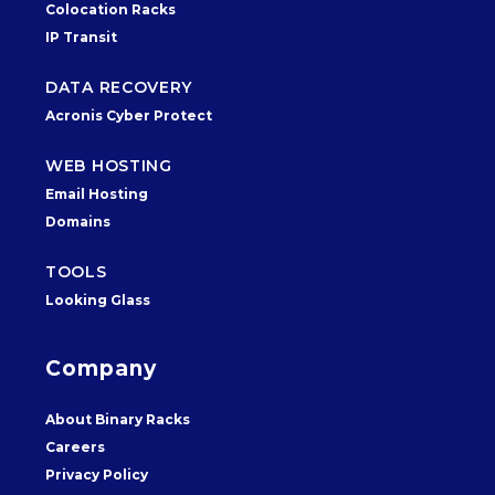
Colocation Racks
IP Transit
DATA RECOVERY
Acronis Cyber Protect
WEB HOSTING
Email Hosting
Domains
TOOLS
Looking Glass
Company
About Binary Racks
Careers
Privacy Policy