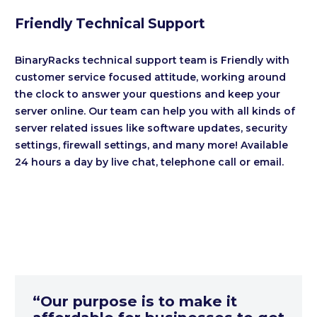
Friendly Technical Support
BinaryRacks technical support team is Friendly with
customer service focused attitude, working around
the clock to answer your questions and keep your
server online. Our team can help you with all kinds of
server related issues like software updates, security
settings, firewall settings, and many more! Available
24 hours a day by live chat, telephone call or email.
“Our purpose is to make it