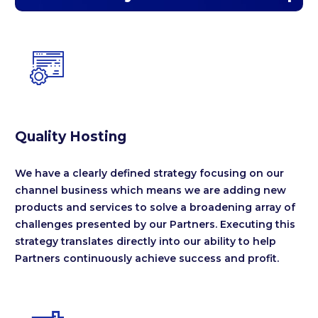


Quality Hosting
We have a clearly defined strategy focusing on our
channel business which means we are adding new
products and services to solve a broadening array of
challenges presented by our Partners. Executing this
strategy translates directly into our ability to help
Partners continuously achieve success and profit.