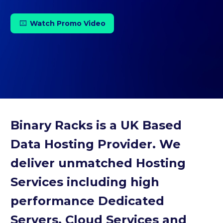
Watch Promo Video

Binary Racks is a UK Based
Data Hosting Provider. We
deliver unmatched Hosting
Services including high
performance Dedicated
Servers, Cloud Services and