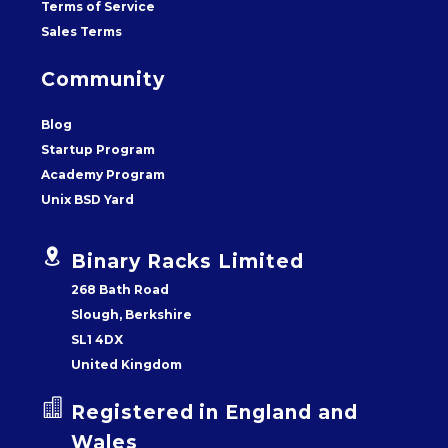
Terms of Service
Sales Terms
Community
Blog
Startup Program
Academy Program
Unix BSD Yard


Binary Racks Limited
268 Bath Road
Slough, Berkshire
SL1 4DX
United Kingdom


Registered in England and
Wales