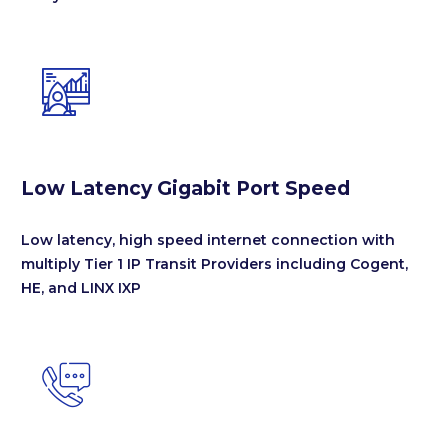


Low Latency Gigabit Port Speed
Low latency, high speed internet connection with
multiply Tier 1 IP Transit Providers including Cogent,
HE, and LINX IXP

