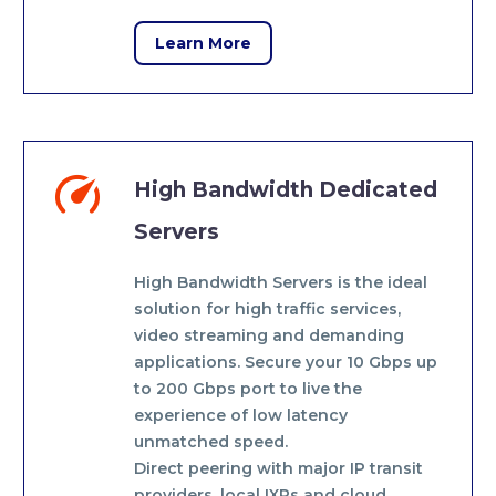
Learn More


High Bandwidth Dedicated
Servers
High Bandwidth Servers is the ideal
solution for high traffic services,
video streaming and demanding
applications. Secure your 10 Gbps up
to 200 Gbps port to live the
experience of low latency
unmatched speed.
Direct peering with major IP transit
providers, local IXPs and cloud