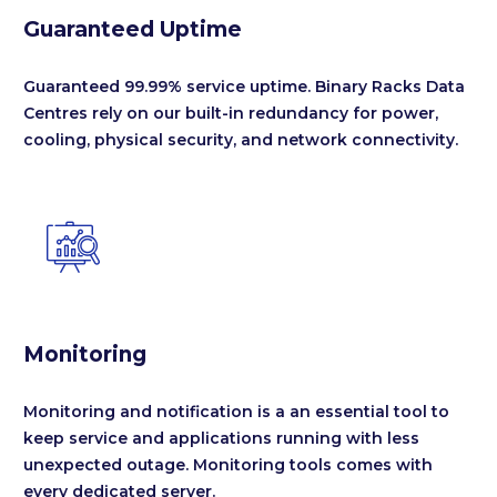
Guaranteed Uptime
Guaranteed 99.99% service uptime. Binary Racks Data
Centres rely on our built-in redundancy for power,
cooling, physical security, and network connectivity.


Monitoring
Monitoring and notification is a an essential tool to
keep service and applications running with less
unexpected outage. Monitoring tools comes with
every dedicated server.