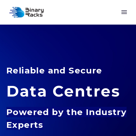
Reliable and Secure
Data Centres
Powered by
the Industry
Experts