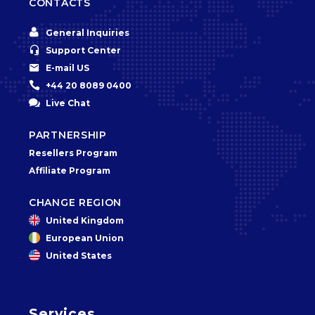
CONTACTS


General Inquiries


Support Center


E-mail US


+44 20 8089 0400


Live Chat
PARTNERSHIP
Resellers Program
Affiliate Program
CHANGE REGION
United Kingdom
European Union
United States
Services