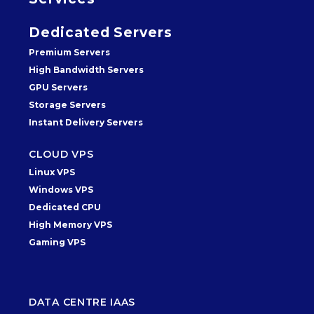
Dedicated Servers
Premium Servers
High Bandwidth Servers
GPU Servers
Storage Servers
Instant Delivery Servers
CLOUD VPS
Linux VPS
Windows VPS
Dedicated CPU
High Memory VPS
Gaming VPS
DATA CENTRE IAAS