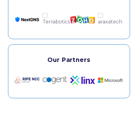
Our Partners