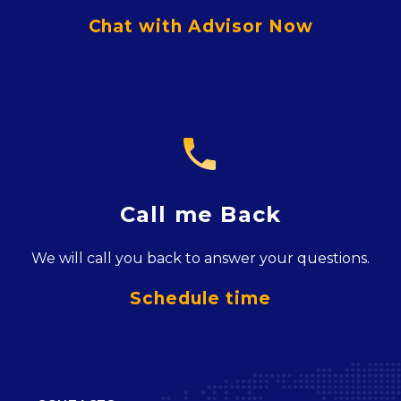
Chat with Advisor Now

Call me Back
We will call you back to answer your questions.
Schedule time