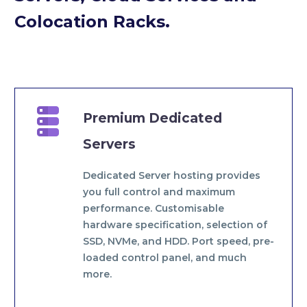
Colocation Racks.


Premium Dedicated
Servers
Dedicated Server hosting provides
you full control and maximum
performance. Customisable
hardware specification, selection of
SSD, NVMe, and HDD. Port speed, pre-
loaded control panel, and much
more.