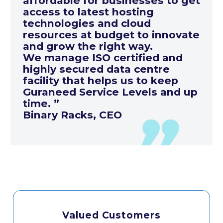
affordable for businesses to get
access to latest hosting
technologies and cloud
resources at budget to innovate
and grow the right way.
We manage ISO certified and
highly secured data centre
facility that helps us to keep
Guraneed Service Levels and up
time. ”
Binary Racks, CEO
Valued Customers