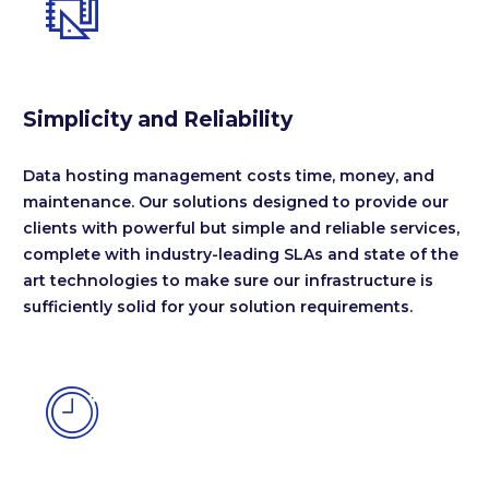


Simplicity and Reliability
Data hosting management costs time, money, and
maintenance. Our solutions designed to provide our
clients with powerful but simple and reliable services,
complete with industry-leading SLAs and state of the
art technologies to make sure our infrastructure is
sufficiently solid for your solution requirements.

