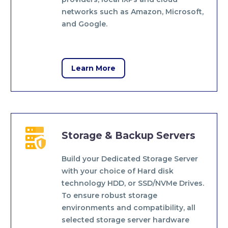
networks such as Amazon, Microsoft,
and Google.
Learn More


Storage & Backup Servers
Build your Dedicated Storage Server
with your choice of Hard disk
technology HDD, or SSD/NVMe Drives.
To ensure robust storage
environments and compatibility, all
selected storage server hardware