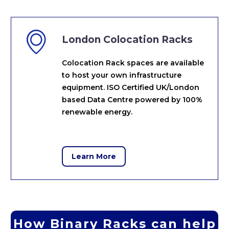


London Colocation Racks
Colocation Rack spaces are available
to host your own infrastructure
equipment. ISO Certified UK/London
based Data Centre powered by 100%
renewable energy.
Learn More
How Binary Racks can help