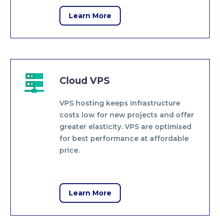
Learn More


Cloud VPS
VPS hosting keeps infrastructure
costs low for new projects and offer
greater elasticity. VPS are optimised
for best performance at affordable
price.
Learn More