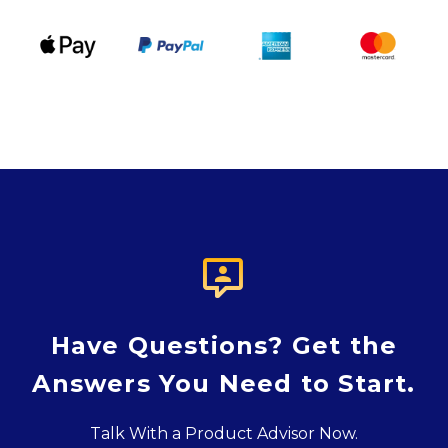

Have Questions? Get the
Answers You Need to Start.
Talk With a Product Advisor Now.