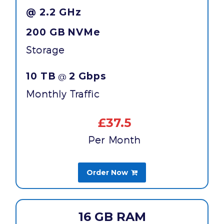
@ 2.2 GHz
200 GB
NVMe
Storage
10 TB
2 Gbps
@
Monthly Traffic
£37.5
Per Month
Order Now

16 GB RAM