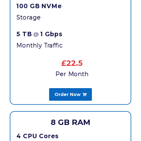
100 GB
NVMe
Storage
5 TB
1 Gbps
@
Monthly Traffic
£22.5
Per Month
Order Now

8 GB RAM
4 CPU Cores