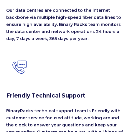
Our data centres are connected to the internet
backbone via multiple high-speed fiber data lines to
ensure high availability. Binary Racks team monitors
the data center and network operations 24 hours a
day, 7 days a week, 365 days per year.


Friendly Technical Support
BinaryRacks technical support team is Friendly with
customer service focused attitude, working around
the clock to answer your questions and keep your
server online. Our team can help you with all kinds of