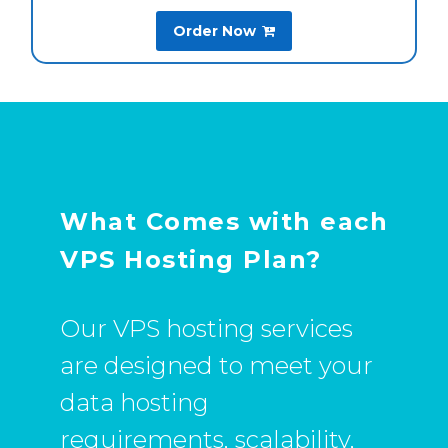
Order Now

What Comes with each
VPS Hosting Plan?
Our VPS hosting services
are designed to meet your
data hosting
requirements, scalability,