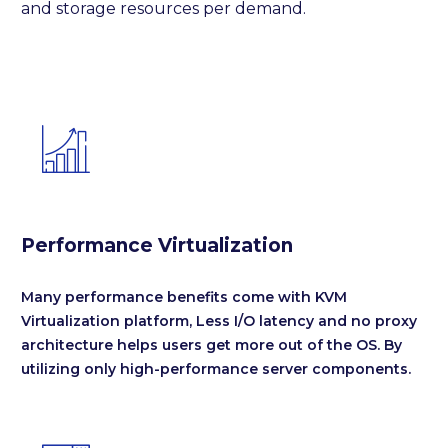
and storage resources per demand.


Performance Virtualization
Many performance benefits come with KVM
Virtualization platform, Less I/O latency and no proxy
architecture helps users get more out of the OS. By
utilizing only high-performance server components.