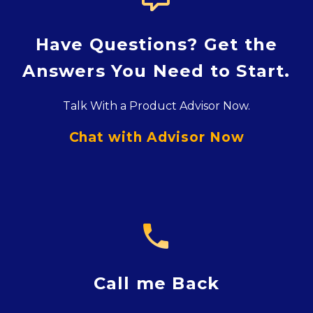
Have Questions? Get the
Answers You Need to Start.
Talk With a Product Advisor Now.
Chat with Advisor Now

Call me Back