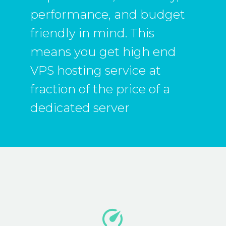
performance, and budget
friendly in mind. This
means you get high end
VPS hosting service at
fraction of the price of a
dedicated server

