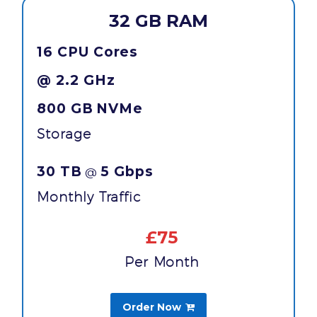
32 GB RAM
16 CPU Cores
@ 2.2 GHz
800 GB
NVMe
Storage
30 TB
5 Gbps
@
Monthly Traffic
£75
Per Month
Order Now
