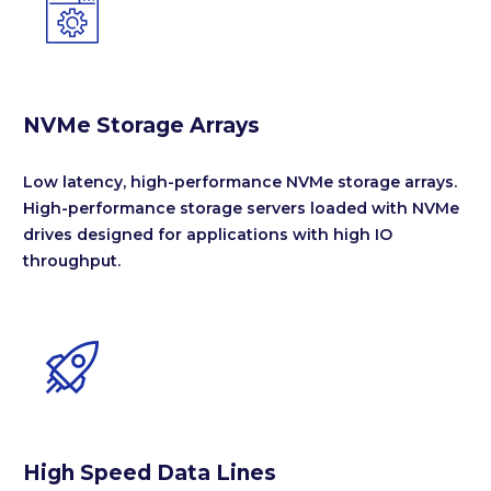


NVMe Storage Arrays
Low latency, high-performance NVMe storage arrays.
High-performance storage servers loaded with NVMe
drives designed for applications with high IO
throughput.


High Speed Data Lines