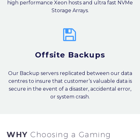
high performance Xeon hosts and ultra fast NVMe
Storage Arrays.


Offsite Backups
Our Backup servers replicated between our data
centres to insure that customer’s valuable data is
secure in the event of a disaster, accidental error,
or system crash.
WHY
Choosing a Gaming