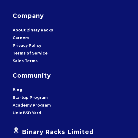
Company
About Binary Racks
Careers
Privacy Policy
Terms of Service
Sales Terms
Community
Blog
Startup Program
Academy Program
Unix BSD Yard


Binary Racks Limited