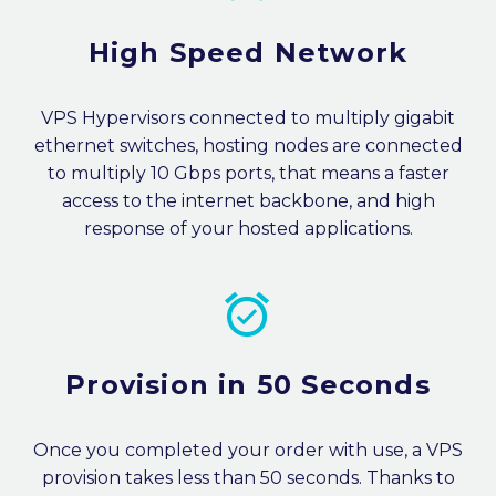
High Speed Network
VPS Hypervisors connected to multiply gigabit
ethernet switches, hosting nodes are connected
to multiply 10 Gbps ports, that means a faster
access to the internet backbone, and high
response of your hosted applications.


Provision in 50 Seconds
Once you completed your order with use, a VPS
provision takes less than 50 seconds. Thanks to