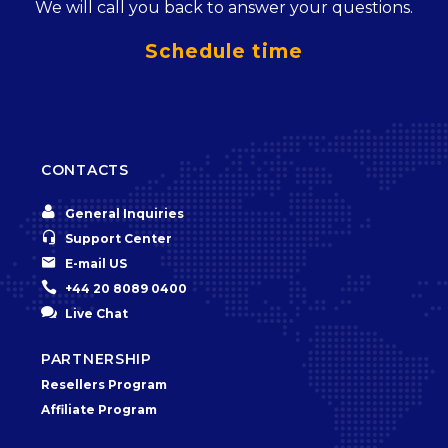
We will call you back to answer your questions.
Schedule time
CONTACTS


General Inquiries


Support Center


E-mail US


+44 20 8089 0400


Live Chat
PARTNERSHIP
Resellers Program
Affiliate Program