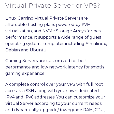
Virtual Private Server or VPS?
Linux Gaming Virtual Private Servers are
affordable hosting plans powered by KVM
virtualization, and NVMe Storage Arrays for best
performance. It supports a wide range of guest
operating systems templates including Almalinux,
Debian and Ubuntu.
Gaming Servers are customized for best
perormance and low network latency for smoth
gaming experiance.
A complete control over your VPS with full root
access via SSH along with your own dedicated
IPv4 and IPv6 addresses. You can customize your
Virtual Server according to your current needs
and dynamically upgrade/downgrade RAM, CPU,