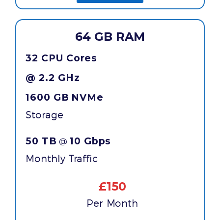
64 GB RAM
32 CPU Cores
@ 2.2 GHz
1600 GB
NVMe
Storage
50 TB
10 Gbps
@
Monthly Traffic
£150
Per Month