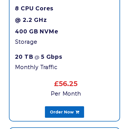
8 CPU Cores
@ 2.2 GHz
400 GB
NVMe
Storage
20 TB
5 Gbps
@
Monthly Traffic
£56.25
Per Month
Order Now
