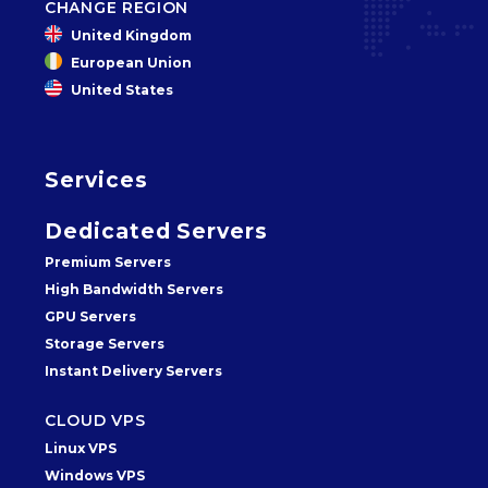
CHANGE REGION
United Kingdom
European Union
United States
Services
Dedicated Servers
Premium Servers
High Bandwidth Servers
GPU Servers
Storage Servers
Instant Delivery Servers
CLOUD VPS
Linux VPS
Windows VPS