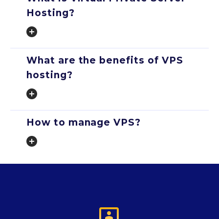
Hosting?
What are the benefits of VPS
hosting?
How to manage VPS?
