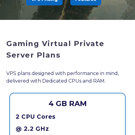
Gaming Virtual Private
Server Plans
VPS plans designed with performance in mind,
delivered with Dedicated CPUs and RAM.
4 GB RAM
2 CPU Cores
@ 2.2 GHz