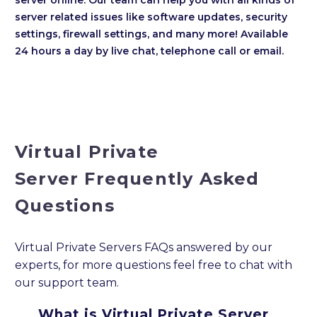
server related issues like software updates, security
settings, firewall settings, and many more! Available
24 hours a day by live chat, telephone call or email.
Virtual Private
Server Frequently Asked
Questions
Virtual Private Servers FAQs answered by our
experts, for more questions feel free to chat with
our support team.
What is Virtual Private Server