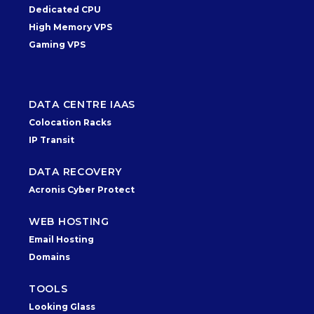
Dedicated CPU
High Memory VPS
Gaming VPS
DATA CENTRE IAAS
Colocation Racks
IP Transit
DATA RECOVERY
Acronis Cyber Protect
WEB HOSTING
Email Hosting
Domains
TOOLS
Looking Glass