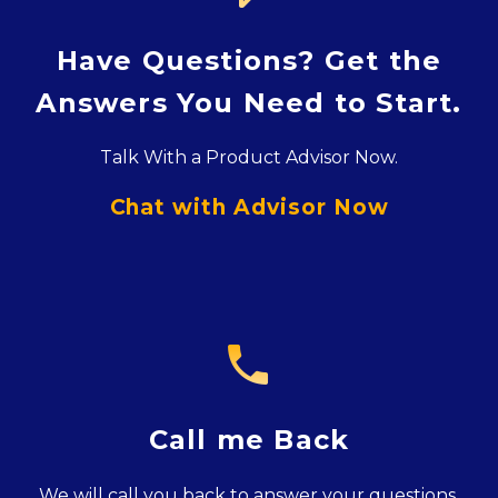
Have Questions? Get the
Answers You Need to Start.
Talk With a Product Advisor Now.
Chat with Advisor Now

Call me Back
We will call you back to answer your questions.