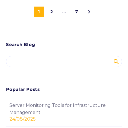
1
2
…
7
Search Blog
Popular Posts
Server Monitoring Tools for Infrastructure
Management
24/08/2025