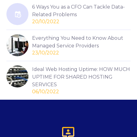
6 Ways You as a CFO Can Tackle Data-
Related Problems
20/10/2022
Everything You Need to Know About
Managed Service Providers
23/10/2022
Ideal Web Hosting Uptime: HOW MUCH
UPTIME FOR SHARED HOSTING
SERVICES
06/10/2022
