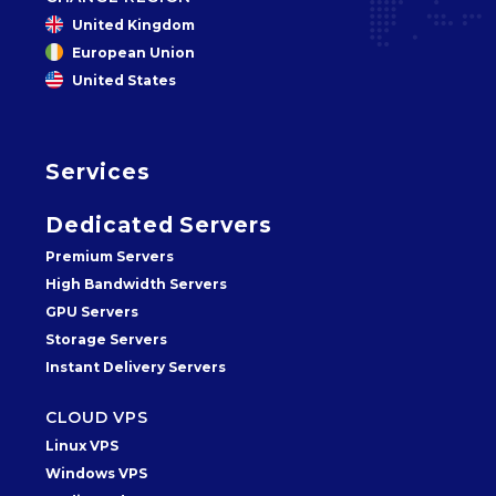
United Kingdom
European Union
United States
Services
Dedicated Servers
Premium Servers
High Bandwidth Servers
GPU Servers
Storage Servers
Instant Delivery Servers
CLOUD VPS
Linux VPS
Windows VPS