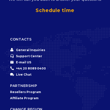
Schedule time
CONTACTS


General Inquiries


Support Center


E-mail US


+44 20 8089 0400


Live Chat
PARTNERSHIP
Resellers Program
Affiliate Program
CHANGE REGION