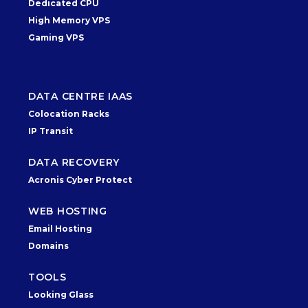
Dedicated CPU
High Memory VPS
Gaming VPS
DATA CENTRE IAAS
Colocation Racks
IP Transit
DATA RECOVERY
Acronis Cyber Protect
WEB HOSTING
Email Hosting
Domains
TOOLS
Looking Glass