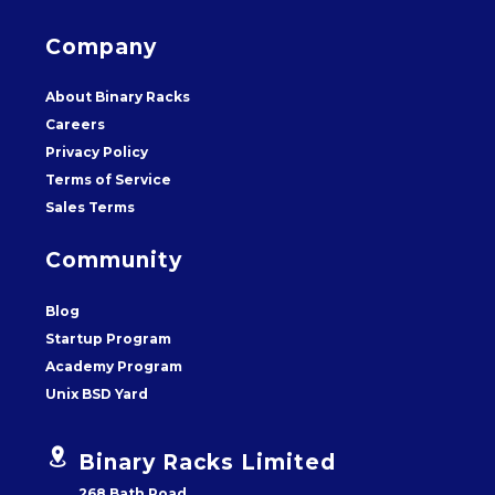
Company
About Binary Racks
Careers
Privacy Policy
Terms of Service
Sales Terms
Community
Blog
Startup Program
Academy Program
Unix BSD Yard


Binary Racks Limited
268 Bath Road