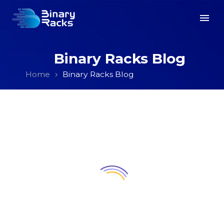
Binary Racks Blog
Home
Binary Racks Blog