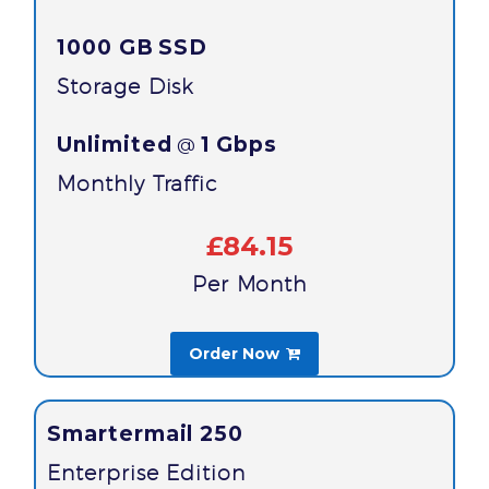
1000 GB
SSD
Storage Disk
Unlimited
1 Gbps
@
Monthly Traffic
£84.15
Per Month
Order Now

Smartermail 250
Enterprise Edition