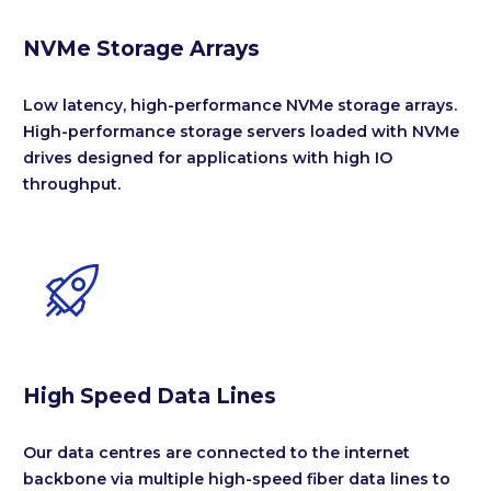
NVMe Storage Arrays
Low latency, high-performance NVMe storage arrays.
High-performance storage servers loaded with NVMe
drives designed for applications with high IO
throughput.


High Speed Data Lines
Our data centres are connected to the internet
backbone via multiple high-speed fiber data lines to