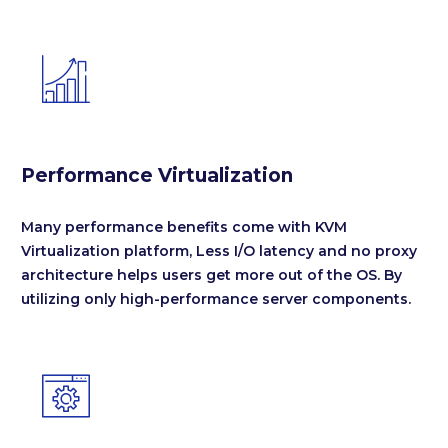


Performance Virtualization
Many performance benefits come with KVM
Virtualization platform, Less I/O latency and no proxy
architecture helps users get more out of the OS. By
utilizing only high-performance server components.

