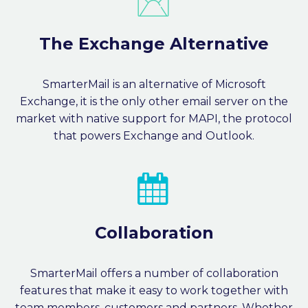
The Exchange Alternative
SmarterMail is an alternative of Microsoft
Exchange, it is the only other email server on the
market with native support for MAPI, the protocol
that powers Exchange and Outlook.


Collaboration
SmarterMail offers a number of collaboration
features that make it easy to work together with
team members, customers and partners. Whether