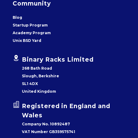
Community
Blog
Startup Program
Academy Program
Unix BSD Yard


Binary Racks Limited
268 Bath Road
Slough, Berkshire
SL1 4DX
United Kingdom


Registered in England and
Wales
Company No. 10892487
VAT Number GB359575741