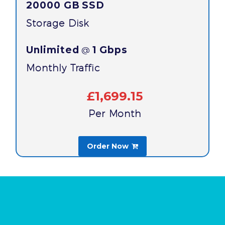
20000 GB
SSD
Storage Disk
Unlimited
1 Gbps
@
Monthly Traffic
£1,699.15
Per Month
Order Now
