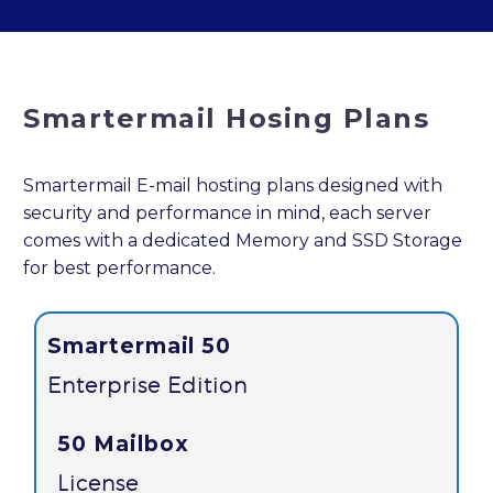
Smartermail Hosing Plans
Smartermail E-mail hosting plans designed with
security and performance in mind, each server
comes with a dedicated Memory and SSD Storage
for best performance.
Smartermail 50
Enterprise Edition
50 Mailbox
License