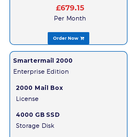
£679.15
Per Month
Order Now

Smartermail 2000
Enterprise Edition
2000 Mail Box
License
4000 GB
SSD
Storage Disk