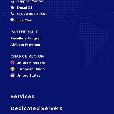


Support Center


E-mail US


+44 20 8089 0400


Live Chat
PARTNERSHIP
Resellers Program
Affiliate Program
CHANGE REGION
United Kingdom
European Union
United States
Services
Dedicated Servers