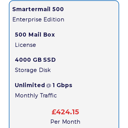
Smartermail 500
Enterprise Edition
500 Mail Box
License
4000 GB
SSD
Storage Disk
Unlimited
1 Gbps
@
Monthly Traffic
£424.15
Per Month