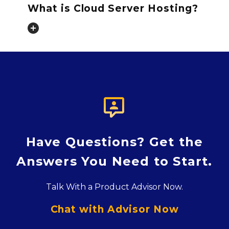
What is Cloud Server Hosting?

Have Questions? Get the
Answers You Need to Start.
Talk With a Product Advisor Now.
Chat with Advisor Now