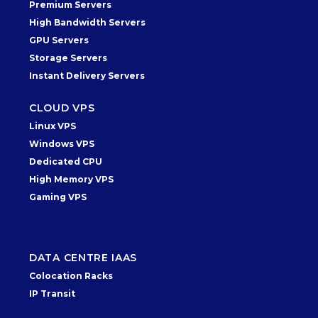
Premium Servers
High Bandwidth Servers
GPU Servers
Storage Servers
Instant Delivery Servers
CLOUD VPS
Linux VPS
Windows VPS
Dedicated CPU
High Memory VPS
Gaming VPS
DATA CENTRE IAAS
Colocation Racks
IP Transit