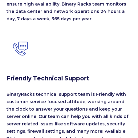
ensure high availability. Binary Racks team monitors
the data center and network operations 24 hours a
day, 7 days a week, 365 days per year.


Friendly Technical Support
BinaryRacks technical support team is Friendly with
customer service focused attitude, working around
the clock to answer your questions and keep your
server online. Our team can help you with all kinds of
server related issues like software updates, security
settings, firewall settings, and many more! Available