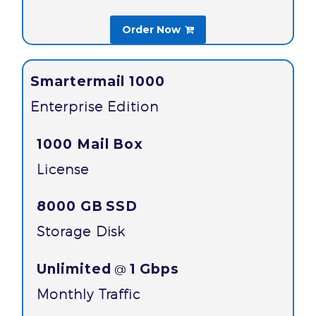
Order Now

Smartermail 1000
Enterprise Edition
1000 Mail Box
License
8000 GB
SSD
Storage Disk
Unlimited
1 Gbps
@
Monthly Traffic