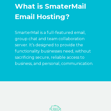
What is SmaterMail
Email Hosting?
SmarterMail is a full-featured email,
group chat and team collaboration
server. It’s designed to provide the
functionality businesses need, without
sacrificing secure, reliable access to
business, and personal, communication.

