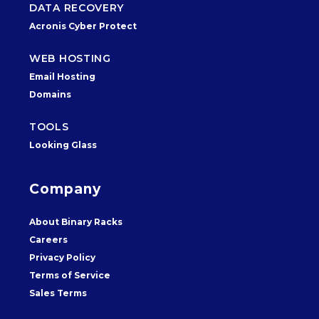
DATA RECOVERY
Acronis Cyber Protect
WEB HOSTING
Email Hosting
Domains
TOOLS
Looking Glass
Company
About Binary Racks
Careers
Privacy Policy
Terms of Service
Sales Terms