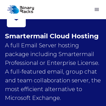


Smartermail Cloud Hosting
A full Email Server hosting
package including Smartermail
Professional or Enterprise License.
A full-featured email, group chat
and team collaboration server, the
most efficient alternative to
Microsoft Exchange.