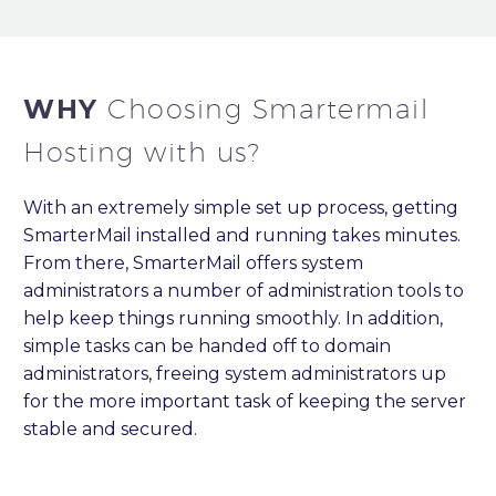
WHY
Choosing Smartermail
Hosting with us?
With an extremely simple set up process, getting
SmarterMail installed and running takes minutes.
From there, SmarterMail offers system
administrators a number of administration tools to
help keep things running smoothly. In addition,
simple tasks can be handed off to domain
administrators, freeing system administrators up
for the more important task of keeping the server
stable and secured.