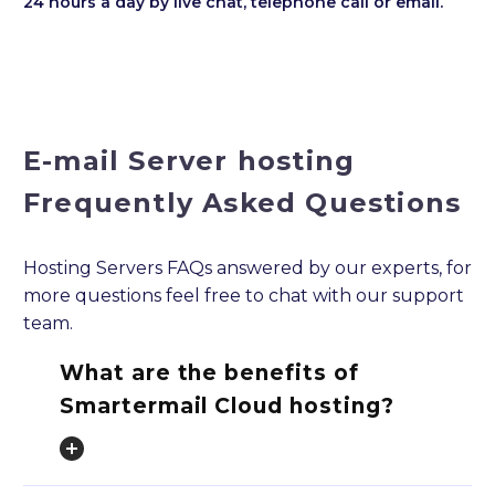
24 hours a day by live chat, telephone call or email.
E-mail Server hosting
Frequently Asked Questions
Hosting Servers FAQs answered by our experts, for
more questions feel free to chat with our support
team.
What are the benefits of
Smartermail Cloud hosting?