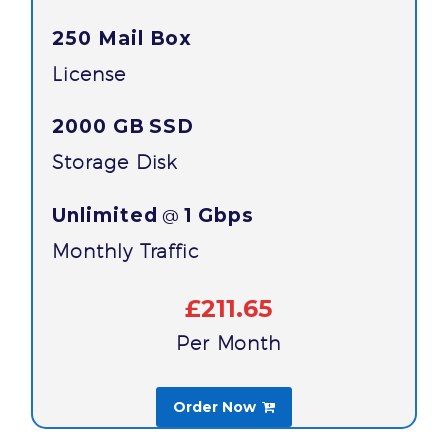
250 Mail Box
License
2000 GB
SSD
Storage Disk
Unlimited
1 Gbps
@
Monthly Traffic
£211.65
Per Month
Order Now
