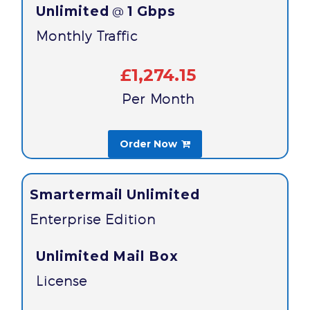
Unlimited
1 Gbps
@
Monthly Traffic
£1,274.15
Per Month
Order Now

Smartermail Unlimited
Enterprise Edition
Unlimited Mail Box
License