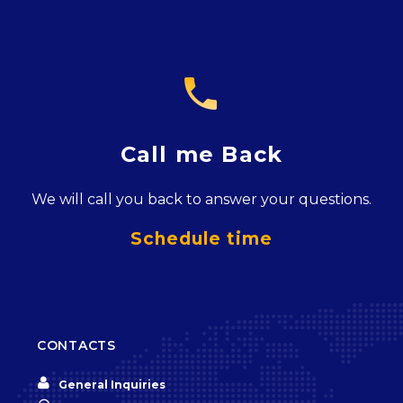

Call me Back
We will call you back to answer your questions.
Schedule time
CONTACTS


General Inquiries