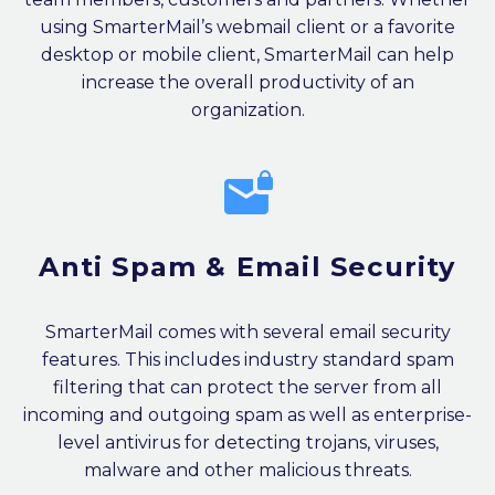
using SmarterMail’s webmail client or a favorite
desktop or mobile client, SmarterMail can help
increase the overall productivity of an
organization.


Anti Spam & Email Security
SmarterMail comes with several email security
features. This includes industry standard spam
filtering that can protect the server from all
incoming and outgoing spam as well as enterprise-
level antivirus for detecting trojans, viruses,
malware and other malicious threats.