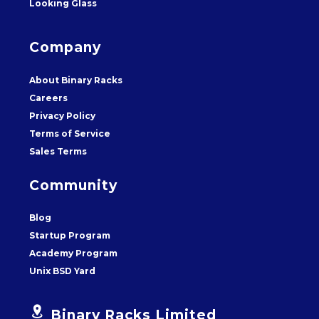
Looking Glass
Company
About Binary Racks
Careers
Privacy Policy
Terms of Service
Sales Terms
Community
Blog
Startup Program
Academy Program
Unix BSD Yard


Binary Racks Limited