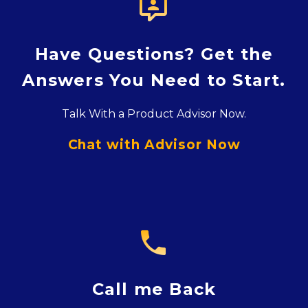

Have Questions? Get the
Answers You Need to Start.
Talk With a Product Advisor Now.
Chat with Advisor Now

Call me Back