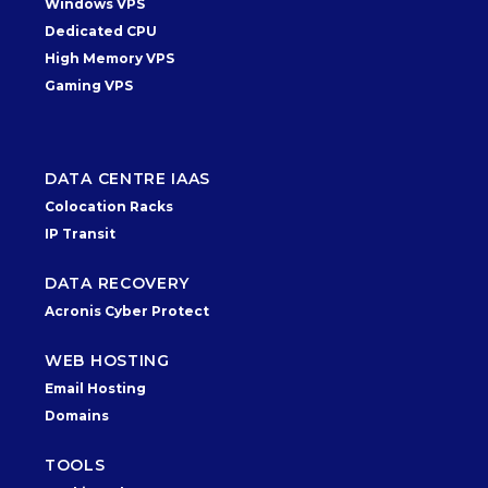
Windows VPS
Dedicated CPU
High Memory VPS
Gaming VPS
DATA CENTRE IAAS
Colocation Racks
IP Transit
DATA RECOVERY
Acronis Cyber Protect
WEB HOSTING
Email Hosting
Domains
TOOLS