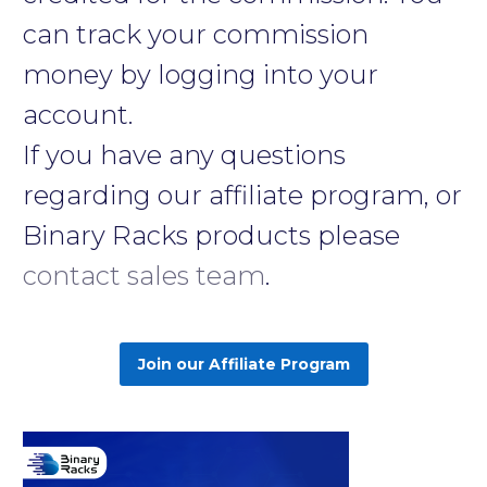
can track your commission
money by logging into your
account.
If you have any questions
regarding our affiliate program, or
Binary Racks products please
contact sales team
.
Join our Affiliate Program