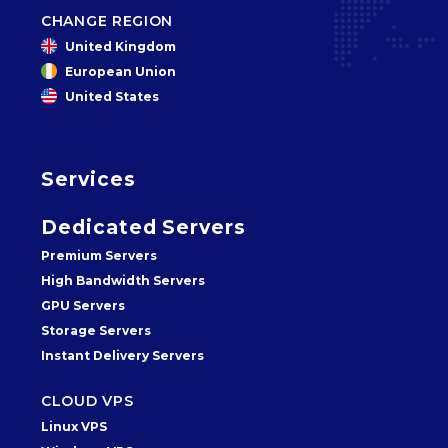
CHANGE REGION
United Kingdom
European Union
United States
Services
Dedicated Servers
Premium Servers
High Bandwidth Servers
GPU Servers
Storage Servers
Instant Delivery Servers
CLOUD VPS
Linux VPS