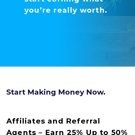
you’re really worth.
Start Making Money Now.
Affiliates and Referral
Agents – Earn 25% Up to 50%