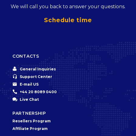
We will call you back to answer your questions.
Schedule time
CONTACTS


General Inquiries


Support Center


E-mail US


+44 20 8089 0400


Live Chat
PARTNERSHIP
Resellers Program
Affiliate Program