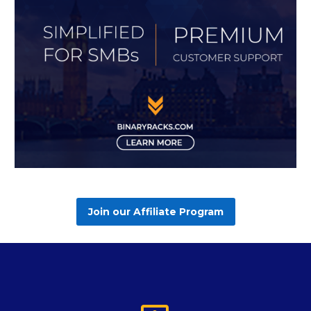
Join our Affiliate Program