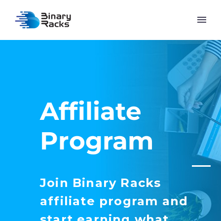
Affiliate
Program
Join Binary Racks
affiliate program and
start earning what