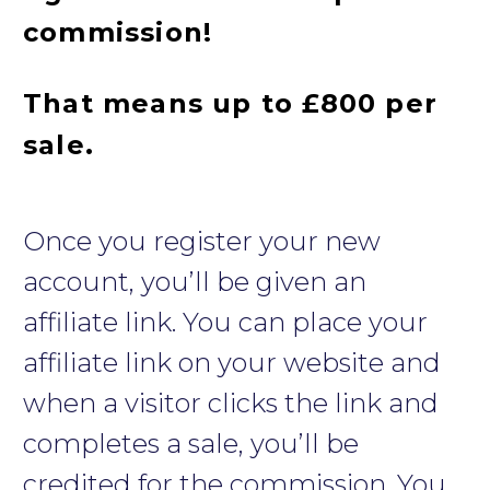
commission!
That means up to £800 per
sale.
Once you register your new
account, you’ll be given an
affiliate link. You can place your
affiliate link on your website and
when a visitor clicks the link and
completes a sale, you’ll be
credited for the commission. You