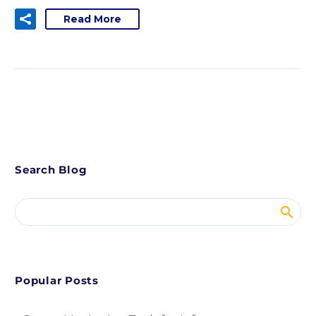
Read More
Search Blog
Popular Posts