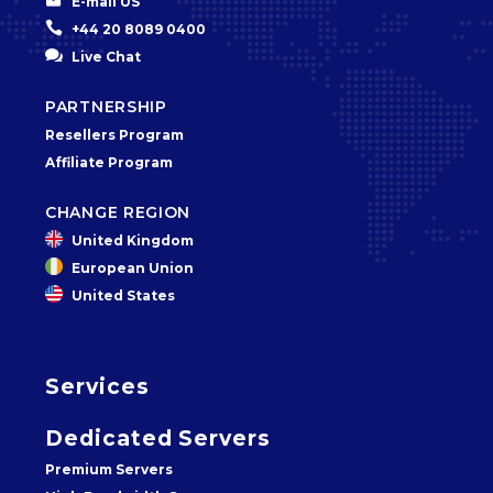


E-mail US


+44 20 8089 0400


Live Chat
PARTNERSHIP
Resellers Program
Affiliate Program
CHANGE REGION
United Kingdom
European Union
United States
Services
Dedicated Servers
Premium Servers