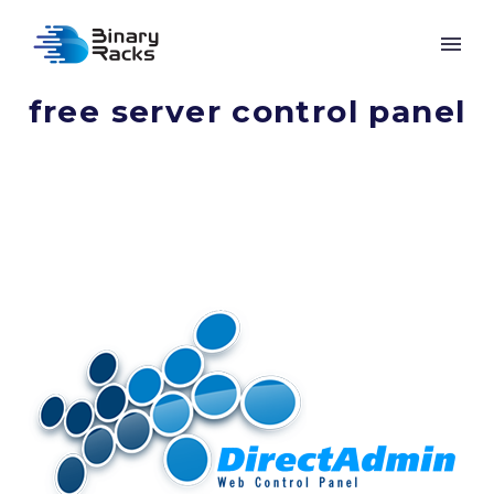
free server control panel