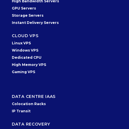
High Bandwidth Servers
GPU Servers
Storage Servers
Instant Delivery Servers
CLOUD VPS
Linux VPS
Windows VPS
Dedicated CPU
High Memory VPS
Gaming VPS
DATA CENTRE IAAS
Colocation Racks
IP Transit
DATA RECOVERY