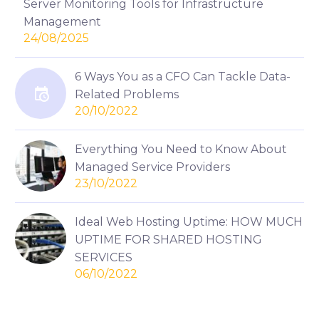
Server Monitoring Tools for Infrastructure
Management
24/08/2025
6 Ways You as a CFO Can Tackle Data-
Related Problems
20/10/2022
Everything You Need to Know About
Managed Service Providers
23/10/2022
Ideal Web Hosting Uptime: HOW MUCH
UPTIME FOR SHARED HOSTING
SERVICES
06/10/2022