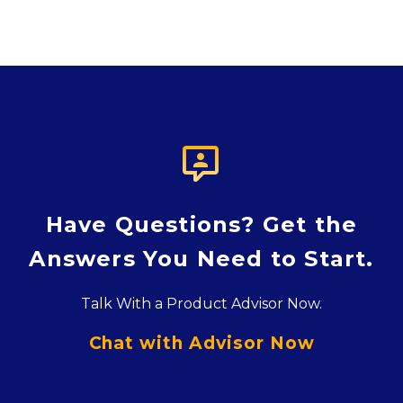

Have Questions? Get the
Answers You Need to Start.
Talk With a Product Advisor Now.
Chat with Advisor Now