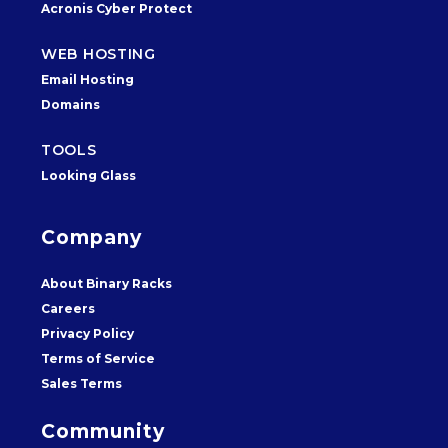
Acronis Cyber Protect
WEB HOSTING
Email Hosting
Domains
TOOLS
Looking Glass
Company
About Binary Racks
Careers
Privacy Policy
Terms of Service
Sales Terms
Community