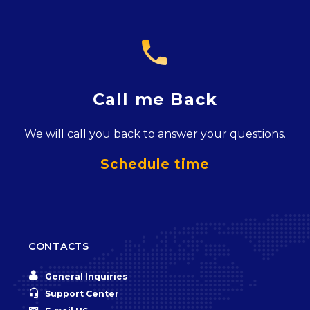

Call me Back
We will call you back to answer your questions.
Schedule time
CONTACTS


General Inquiries


Support Center