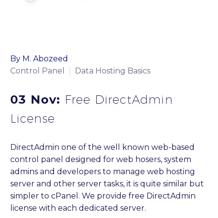
By M. Abozeed
Control Panel
Data Hosting Basics
03 Nov:
Free DirectAdmin
License
DirectAdmin one of the well known web-based
control panel designed for web hosers, system
admins and developers to manage web hosting
server and other server tasks, it is quite similar but
simpler to cPanel. We provide free DirectAdmin
license with each dedicated server.