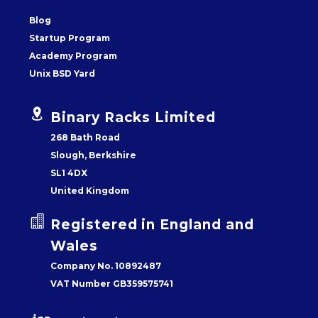
Blog
Startup Program
Academy Program
Unix BSD Yard


Binary Racks Limited
268 Bath Road
Slough, Berkshire
SL1 4DX
United Kingdom


Registered in England and
Wales
Company No. 10892487
VAT Number GB359575741