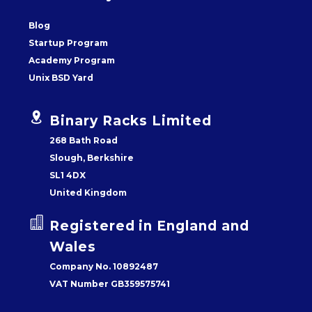
Blog
Startup Program
Academy Program
Unix BSD Yard


Binary Racks Limited
268 Bath Road
Slough, Berkshire
SL1 4DX
United Kingdom


Registered in England and
Wales
Company No. 10892487
VAT Number GB359575741