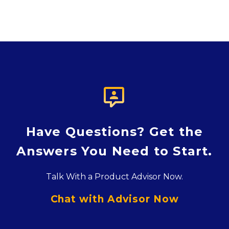

Have Questions? Get the
Answers You Need to Start.
Talk With a Product Advisor Now.
Chat with Advisor Now