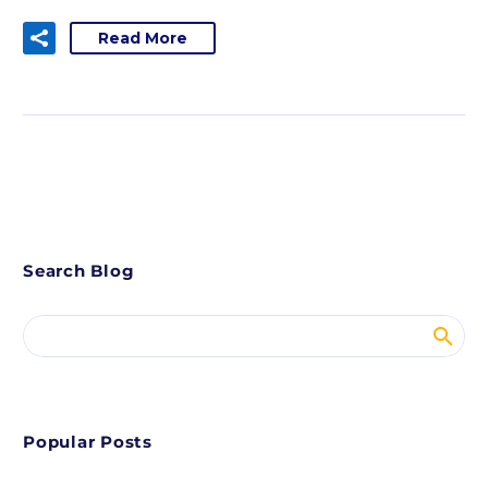
Read More
Search Blog
Popular Posts