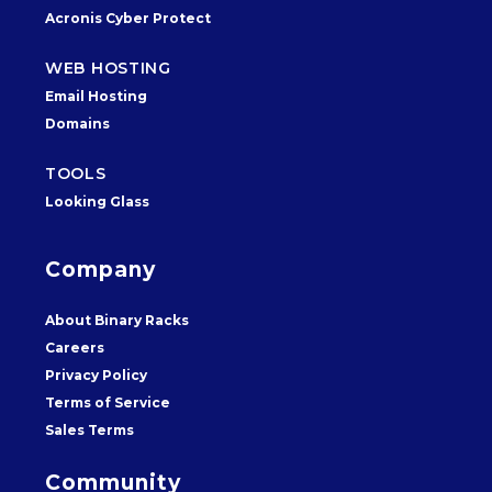
Acronis Cyber Protect
WEB HOSTING
Email Hosting
Domains
TOOLS
Looking Glass
Company
About Binary Racks
Careers
Privacy Policy
Terms of Service
Sales Terms
Community