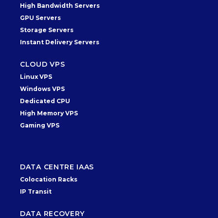
High Bandwidth Servers
GPU Servers
Storage Servers
Instant Delivery Servers
CLOUD VPS
Linux VPS
Windows VPS
Dedicated CPU
High Memory VPS
Gaming VPS
DATA CENTRE IAAS
Colocation Racks
IP Transit
DATA RECOVERY