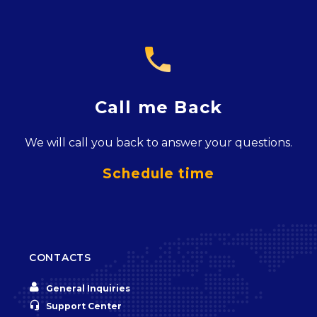

Call me Back
We will call you back to answer your questions.
Schedule time
CONTACTS


General Inquiries


Support Center