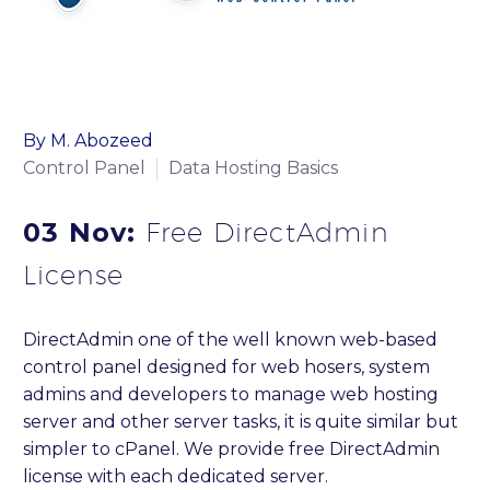
By M. Abozeed
Control Panel
Data Hosting Basics
03 Nov:
Free DirectAdmin
License
DirectAdmin one of the well known web-based
control panel designed for web hosers, system
admins and developers to manage web hosting
server and other server tasks, it is quite similar but
simpler to cPanel. We provide free DirectAdmin
license with each dedicated server.