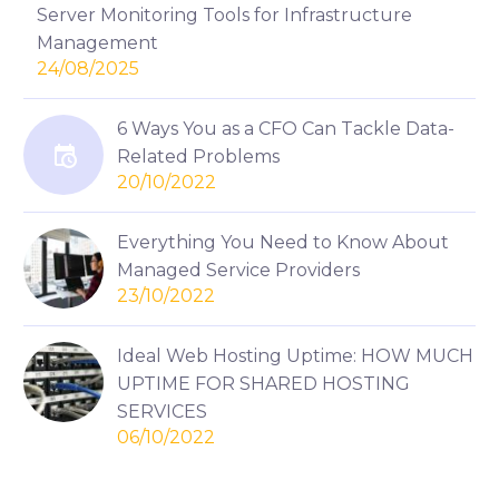
Server Monitoring Tools for Infrastructure
Management
24/08/2025
6 Ways You as a CFO Can Tackle Data-
Related Problems
20/10/2022
Everything You Need to Know About
Managed Service Providers
23/10/2022
Ideal Web Hosting Uptime: HOW MUCH
UPTIME FOR SHARED HOSTING
SERVICES
06/10/2022