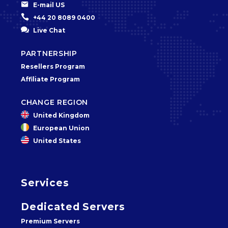


E-mail US


+44 20 8089 0400


Live Chat
PARTNERSHIP
Resellers Program
Affiliate Program
CHANGE REGION
United Kingdom
European Union
United States
Services
Dedicated Servers
Premium Servers