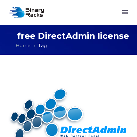
free DirectAdmin license
Home
Tag