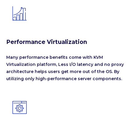


Performance Virtualization
Many performance benefits come with KVM
Virtualization platform, Less I/O latency and no proxy
architecture helps users get more out of the OS. By
utilizing only high-performance server components.

