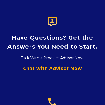

Have Questions? Get the
Answers You Need to Start.
Talk With a Product Advisor Now.
Chat with Advisor Now
