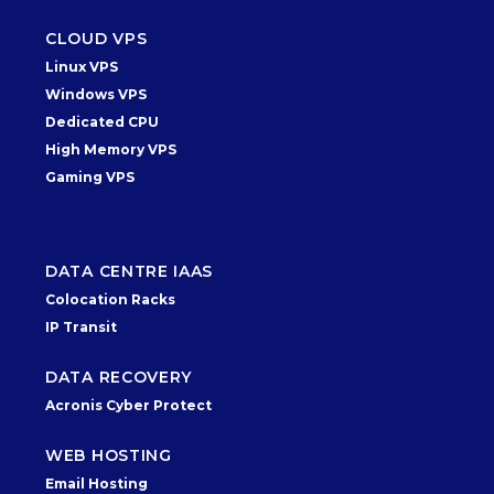
CLOUD VPS
Linux VPS
Windows VPS
Dedicated CPU
High Memory VPS
Gaming VPS
DATA CENTRE IAAS
Colocation Racks
IP Transit
DATA RECOVERY
Acronis Cyber Protect
WEB HOSTING
Email Hosting