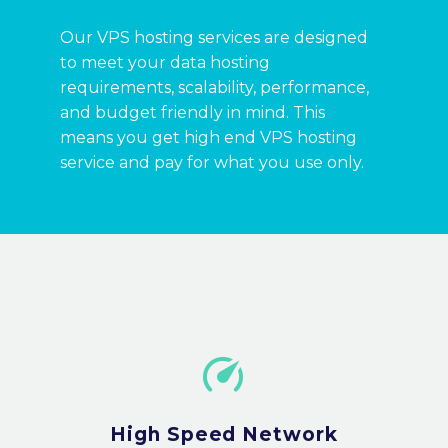
Our VPS hosting services are designed
to meet your data hosting
requirements, scalability, performance,
and budget friendly in mind. This
means you get high end VPS hosting
service and pay for what you use only.


High Speed Network