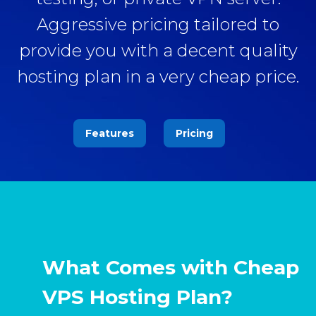
Aggressive pricing tailored to
provide you with a decent quality
hosting plan in a very cheap price.
Features
Pricing
What Comes with Cheap
VPS Hosting Plan?