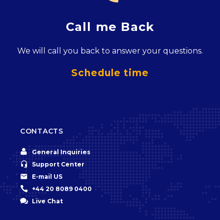
Call me Back
We will call you back to answer your questions.
Schedule time
CONTACTS


General Inquiries


Support Center


E-mail US


+44 20 8089 0400


Live Chat