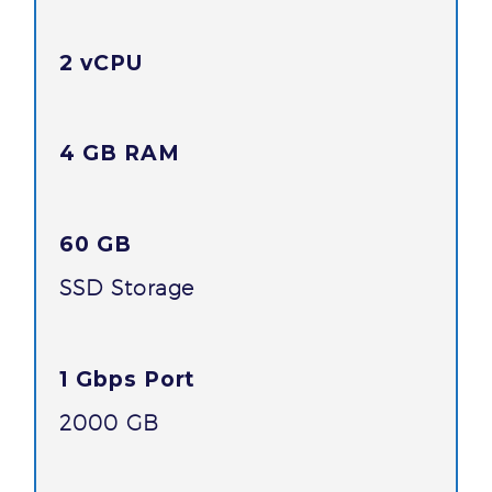
2 vCPU
4 GB RAM
60 GB
SSD Storage
1 Gbps Port
2000 GB