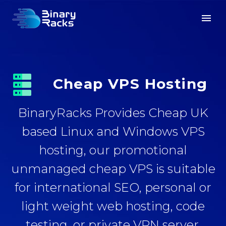


Cheap VPS Hosting
BinaryRacks Provides Cheap UK
based Linux and Windows VPS
hosting, our promotional
unmanaged cheap VPS is suitable
for international SEO, personal or
light weight web hosting, code
testing, or private VPN server.