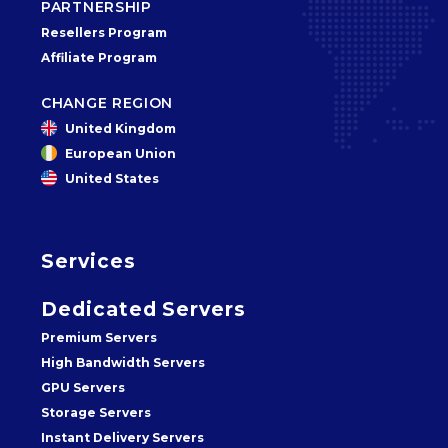
PARTNERSHIP
Resellers Program
Affiliate Program
CHANGE REGION
United Kingdom
European Union
United States
Services
Dedicated Servers
Premium Servers
High Bandwidth Servers
GPU Servers
Storage Servers
Instant Delivery Servers