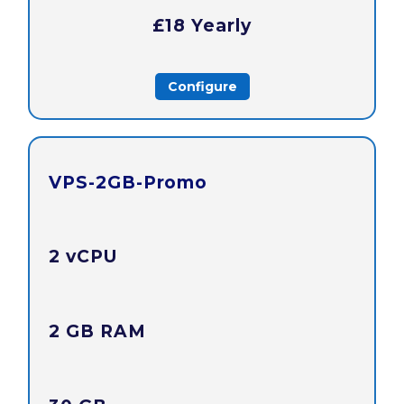
£18 Yearly
Configure
VPS-2GB-Promo
2 vCPU
2 GB RAM