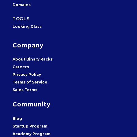
Domains
TOOLS
Looking Glass
Company
About Binary Racks
Careers
Privacy Policy
Terms of Service
Sales Terms
Community
Blog
Startup Program
Academy Program