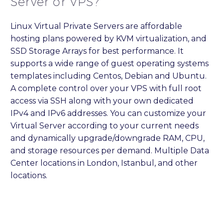
Server or VPS?
Linux Virtual Private Servers are affordable
hosting plans powered by KVM virtualization, and
SSD Storage Arrays for best performance. It
supports a wide range of guest operating systems
templates including Centos, Debian and Ubuntu.
A complete control over your VPS with full root
access via SSH along with your own dedicated
IPv4 and IPv6 addresses. You can customize your
Virtual Server according to your current needs
and dynamically upgrade/downgrade RAM, CPU,
and storage resources per demand. Multiple Data
Center locations in London, Istanbul, and other
locations.