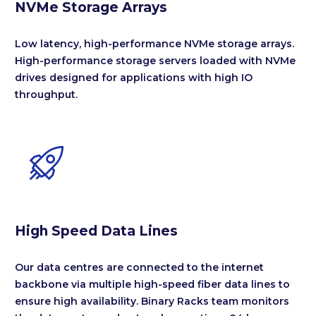
NVMe Storage Arrays
Low latency, high-performance NVMe storage arrays.
High-performance storage servers loaded with NVMe
drives designed for applications with high IO
throughput.


High Speed Data Lines
Our data centres are connected to the internet
backbone via multiple high-speed fiber data lines to
ensure high availability. Binary Racks team monitors