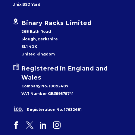
Unix BSD Yard


Binary Racks Limited
268 Bath Road
Slough, Berkshire
SL1 4DX
United Kingdom


Registered in England and
Wales
Company No. 10892487
VAT Number GB359575741
Registeration No. 17632681