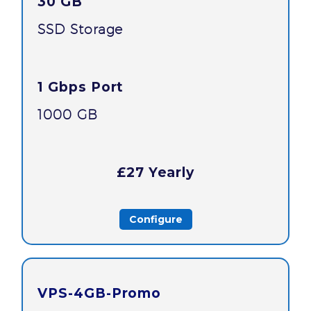
30 GB
SSD Storage
1 Gbps Port
1000 GB
£27 Yearly
Configure
VPS-4GB-Promo