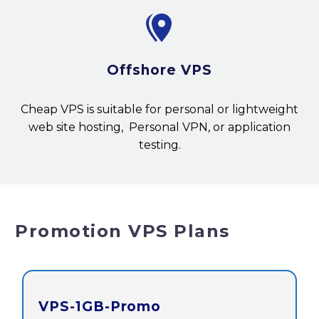


Offshore VPS
Cheap VPS is suitable for personal or lightweight
web site hosting, Personal VPN, or application
testing.
Promotion VPS Plans
VPS-1GB-Promo