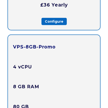
£36 Yearly
Configure
VPS-8GB-Promo
4 vCPU
8 GB RAM
80 GB