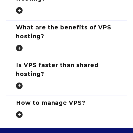
What are the benefits of VPS
hosting?
Is VPS faster than shared
hosting?
How to manage VPS?