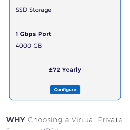
SSD Storage
1 Gbps Port
4000 GB
£72 Yearly
Configure
WHY
Choosing a Virtual Private