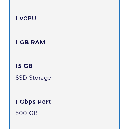
1 vCPU
1 GB RAM
15 GB
SSD Storage
1 Gbps Port
500 GB