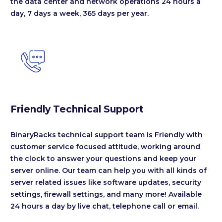
the data center and network operations 24 hours a
day, 7 days a week, 365 days per year.


Friendly Technical Support
BinaryRacks technical support team is Friendly with
customer service focused attitude, working around
the clock to answer your questions and keep your
server online. Our team can help you with all kinds of
server related issues like software updates, security
settings, firewall settings, and many more! Available
24 hours a day by live chat, telephone call or email.