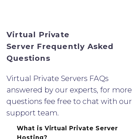
Virtual Private
Server Frequently Asked
Questions
Virtual Private Servers FAQs
answered by our experts, for more
questions fee free to chat with our
support team.
What is Virtual Private Server
Hosting?