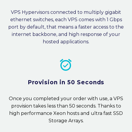
VPS Hypervisors connected to multiply gigabit
ethernet switches, each VPS comes with 1 Gbps
port by default, that means a faster access to the
internet backbone, and high response of your
hosted applications.


Provision in 50 Seconds
Once you completed your order with use, a VPS
provision takes less than 50 seconds. Thanks to
high performance Xeon hosts and ultra fast SSD
Storage Arrays.