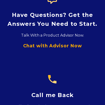
Have Questions? Get the
Answers You Need to Start.
Talk With a Product Advisor Now.
Chat with Advisor Now

Call me Back