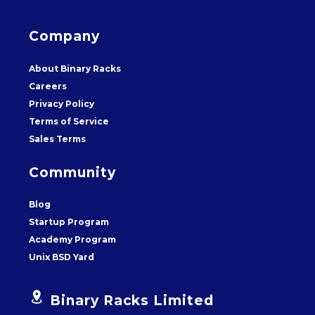
Company
About Binary Racks
Careers
Privacy Policy
Terms of Service
Sales Terms
Community
Blog
Startup Program
Academy Program
Unix BSD Yard


Binary Racks Limited