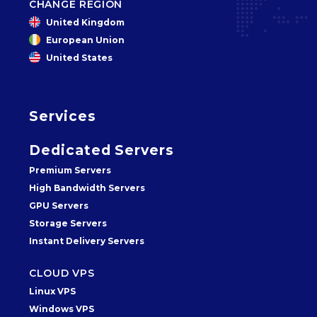
CHANGE REGION
United Kingdom
European Union
United States
Services
Dedicated Servers
Premium Servers
High Bandwidth Servers
GPU Servers
Storage Servers
Instant Delivery Servers
CLOUD VPS
Linux VPS
Windows VPS