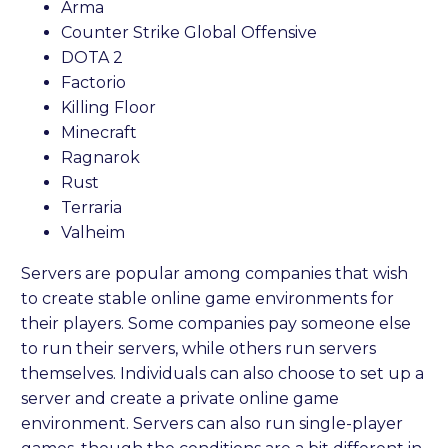
Arma
Counter Strike Global Offensive
DOTA 2
Factorio
Killing Floor
Minecraft
Ragnarok
Rust
Terraria
Valheim
Servers are popular among companies that wish
to create stable online game environments for
their players. Some companies pay someone else
to run their servers, while others run servers
themselves. Individuals can also choose to set up a
server and create a private online game
environment. Servers can also run single-player