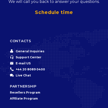
We will call you back to answer your questions.
Schedule time
CONTACTS


General Inquiries


Support Center


E-mail US


+44 20 8089 0400


Live Chat
PARTNERSHIP
Resellers Program
Affiliate Program