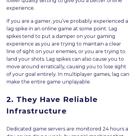
lower quality setting to give you a better online
experience.
If you are a gamer, you’ve probably experienced a
lag spike in an online game at some point. Lag
spikes tend to put a damper on your gaming
experience as you are trying to maintain a clear
line of sight on your enemies, or you are trying to
land your shots. Lag spikes can also cause you to
move around erratically, causing you to lose sight
of your goal entirely. In multiplayer games, lag can
make the entire game unplayable.
2. They Have Reliable
Infrastructure
Dedicated game servers are monitored 24 hours a