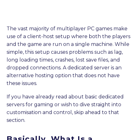
The vast majority of multiplayer PC games make
use of a client-host setup where both the players
and the game are run on a single machine. While
simple, this setup causes problems such as lag,
long loading times, crashes, lost save files, and
dropped connections. A dedicated server is an
alternative hosting option that does not have
these issues.
If you have already read about basic dedicated
servers for gaming or wish to dive straight into
customisation and control, skip ahead to that
section.
Basically, What Is a