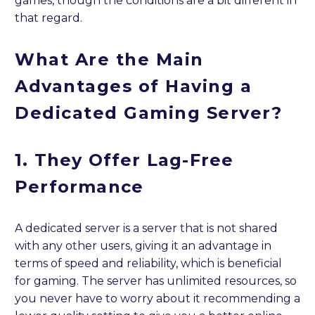
games, though the conditions are a bit different in
that regard.
What Are the Main
Advantages of Having a
Dedicated Gaming Server?
1. They Offer Lag-Free
Performance
A dedicated server is a server that is not shared
with any other users, giving it an advantage in
terms of speed and reliability, which is beneficial
for gaming. The server has unlimited resources, so
you never have to worry about it recommending a