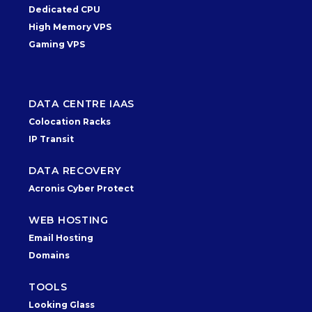
Dedicated CPU
High Memory VPS
Gaming VPS
DATA CENTRE IAAS
Colocation Racks
IP Transit
DATA RECOVERY
Acronis Cyber Protect
WEB HOSTING
Email Hosting
Domains
TOOLS
Looking Glass