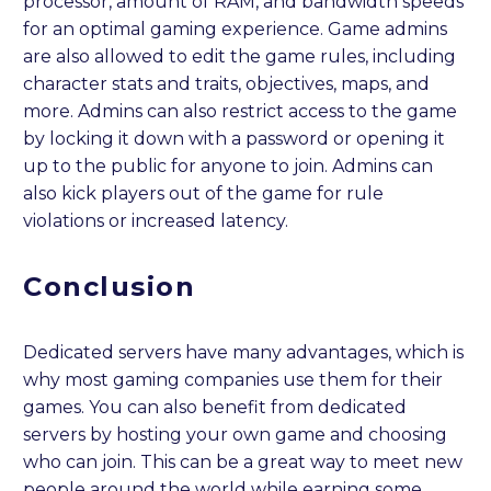
processor, amount of RAM, and bandwidth speeds
for an optimal gaming experience. Game admins
are also allowed to edit the game rules, including
character stats and traits, objectives, maps, and
more. Admins can also restrict access to the game
by locking it down with a password or opening it
up to the public for anyone to join. Admins can
also kick players out of the game for rule
violations or increased latency.
Conclusion
Dedicated servers have many advantages, which is
why most gaming companies use them for their
games. You can also benefit from dedicated
servers by hosting your own game and choosing
who can join. This can be a great way to meet new
people around the world while earning some