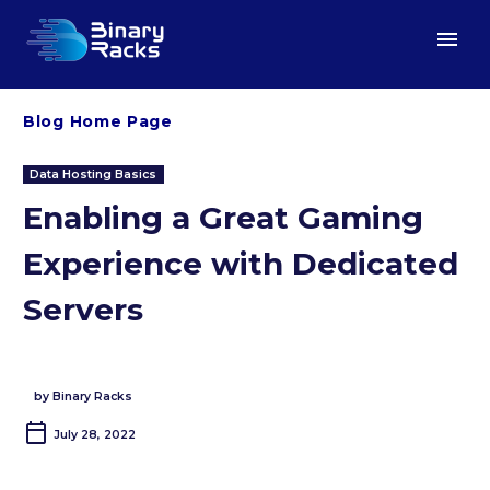
Blog Home Page
Data Hosting Basics
Enabling a Great Gaming
Experience with Dedicated
Servers
by Binary Racks
July 28, 2022