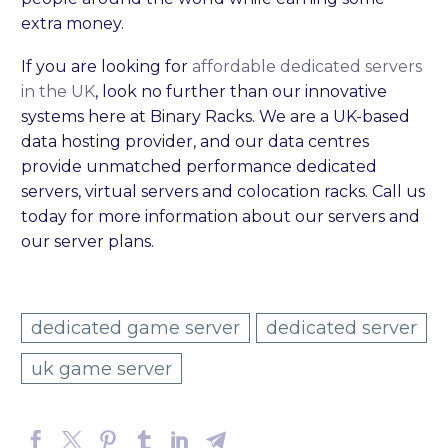
extra money.
If you are looking for
affordable dedicated servers
in the UK
, look no further than our innovative
systems here at Binary Racks. We are a UK-based
data hosting provider, and our data centres
provide unmatched performance dedicated
servers, virtual servers and colocation racks. Call us
today for more information about our servers and
our server plans.
dedicated game server
dedicated server
uk game server