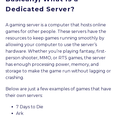
Dedicated Server?
A gaming server is a computer that hosts online
games for other people. These servers have the
resources to keep games running smoothly by
allowing your computer to use the server’s
hardware. Whether you’re playing fantasy, first-
person shooter, MMO, or RTS games, the server
has enough processing power, memory, and
storage to make the game run without lagging or
crashing.
Below are just a few examples of games that have
their own servers:
7 Days to Die
Ark