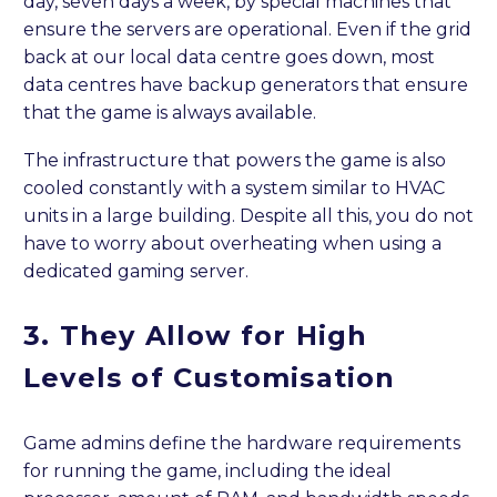
day, seven days a week, by special machines that
ensure the servers are operational. Even if the grid
back at our local data centre goes down, most
data centres have backup generators that ensure
that the game is always available.
The infrastructure that powers the game is also
cooled constantly with a system similar to HVAC
units in a large building. Despite all this, you do not
have to worry about overheating when using a
dedicated gaming server.
3.
They
Allow for High
Levels of Customisation
Game admins define the hardware requirements
for running the game, including the ideal