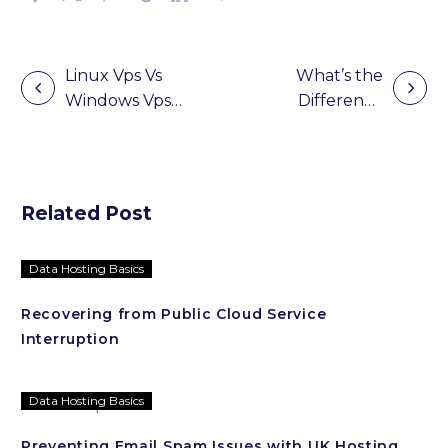
Linux Vps Vs
What’s the
Windows Vps
Difference
Post
Hosting:
Between Web
navigation
Which Is The
Hosting and
Best To Use?
Cloud Hosting
Related Post
Data Hosting Basics
Recovering from Public Cloud Service
Interruption
Data Hosting Basics
Preventing Email Spam Issues with UK Hosting