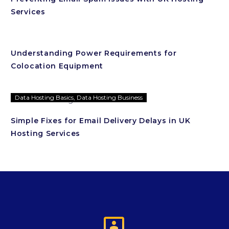
Services
Understanding Power Requirements for
Colocation Equipment
Data Hosting Basics
,
Data Hosting Business
Simple Fixes for Email Delivery Delays in UK
Hosting Services
