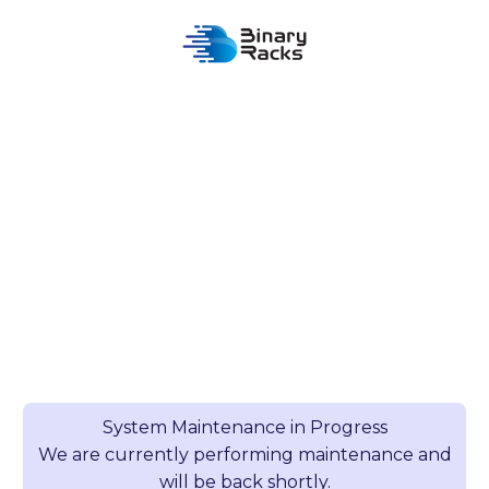
System Maintenance in Progress
We are currently performing maintenance and
will be back shortly.