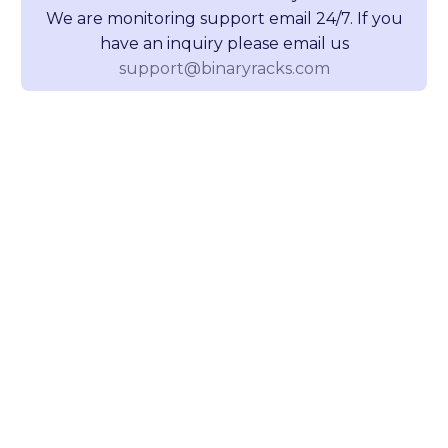
We are monitoring support email 24/7. If you
have an inquiry please email us
support@binaryracks.com